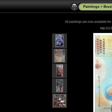
Paintings
»
Brus
All paintings are now
available for
http://1