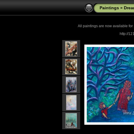
Paintings
»
Drea
All paintings are now
available for
http://1