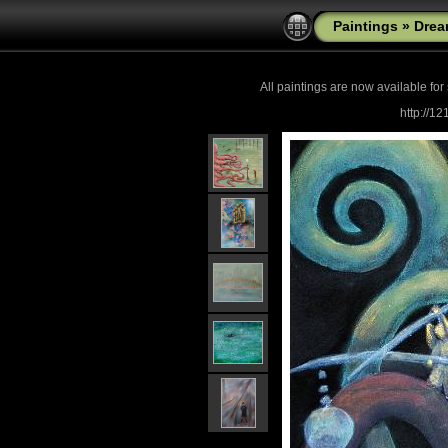
Paintings
»
Drea
All paintings are now
available for
http://1