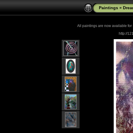
Paintings
»
Drea
All paintings are now
available for
http://1