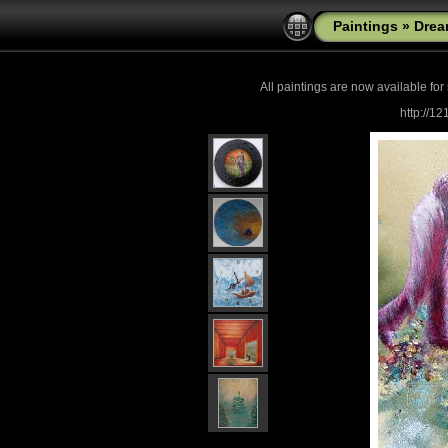
Paintings
»
Drea
All paintings are now
available for
http://1