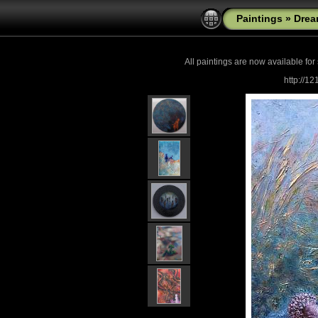
Paintings
»
Drea
All paintings are now
available for
http://1