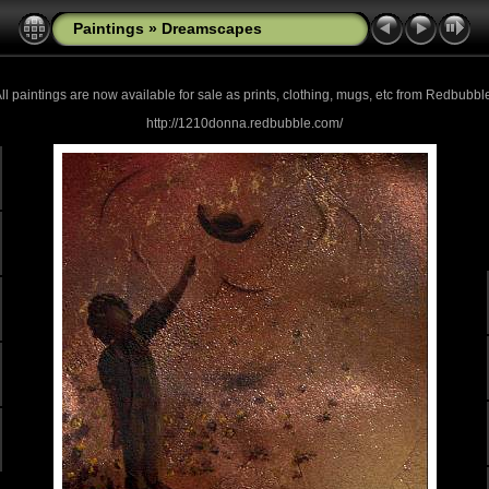
Paintings
»
Dreamscapes
ll paintings are now
available for sale as prints, clothing, mugs, etc from Redbubbl
http://1210donna.redbubble.com/