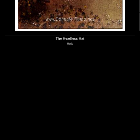
The Headless Hat
Help