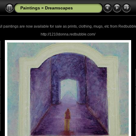
Paintings
»
Dreamscapes
ll paintings are now
available for sale as prints, clothing, mugs, etc from Redbubbl
http://1210donna.redbubble.com/