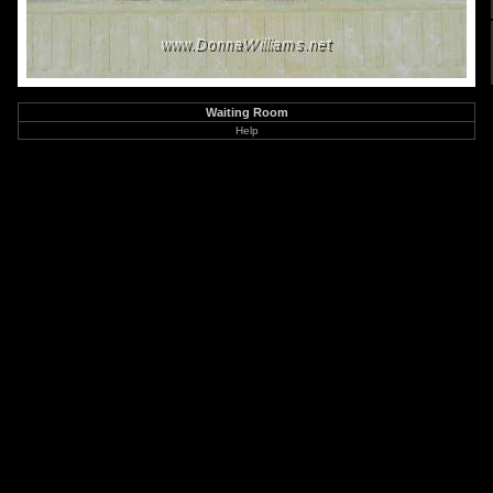
Waiting Room
Help