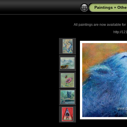
Paintings
»
Othe
All paintings are now
available for
http://1