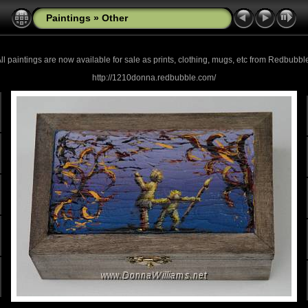
Paintings
»
Other
ll paintings are now
available for sale as prints, clothing, mugs, etc from Redbubbl
http://1210donna.redbubble.com/