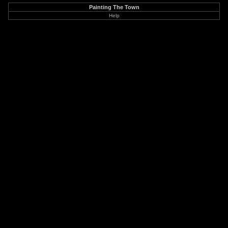
Painting The Town
Help