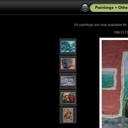
Paintings
»
Othe
All paintings are now
available for
http://1