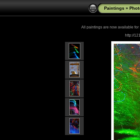
Paintings
»
Phot
All paintings are now
available for
http://1