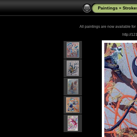
Paintings
»
Stroke
All paintings are now
available for
http://1