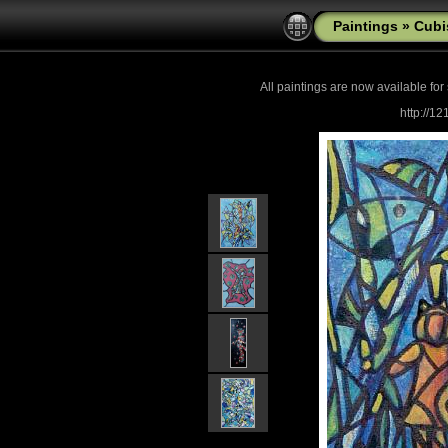
Paintings
»
Cub
All paintings are now
available for
http://1