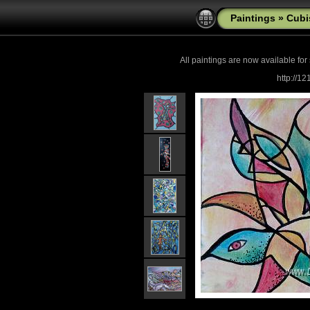
Paintings
»
Cub
All paintings are now
available for
http://1