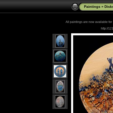
Paintings
»
Disk
All paintings are now
available for
http://1