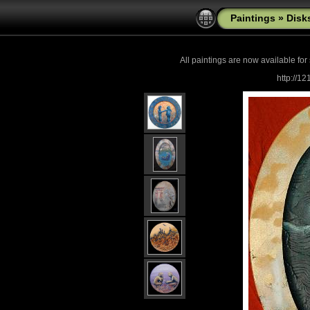
Paintings
»
Disk
All paintings are now
available for
http://1