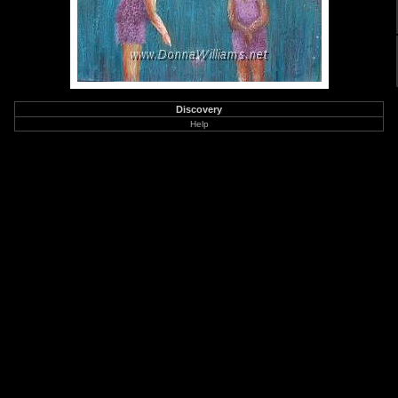
Discovery
Help