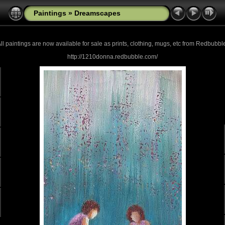
Paintings
»
Dreamscapes
ll paintings are now
available for sale as prints, clothing, mugs, etc from Redbubbl
http://1210donna.redbubble.com/