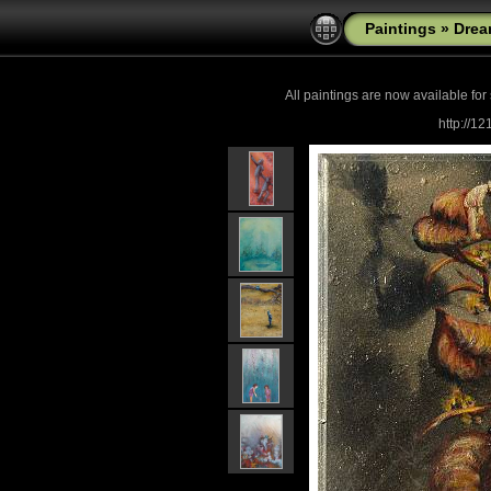
Paintings
»
Drea
All paintings are now
available for
http://1