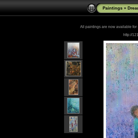
Paintings
»
Drea
All paintings are now
available for
http://1