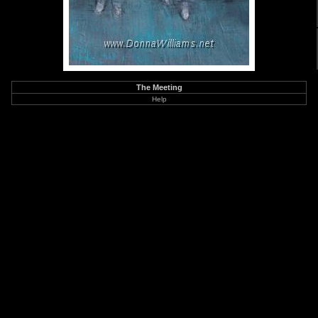
The Meeting
Help