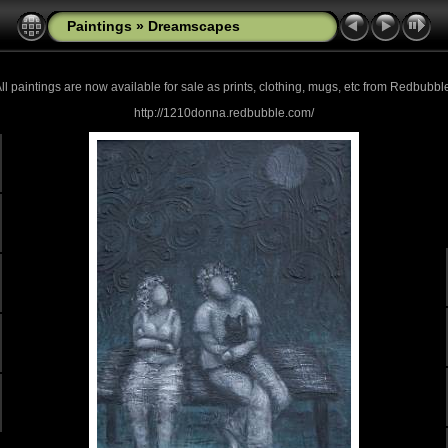
Paintings
»
Dreamscapes
ll paintings are now
available for sale as prints, clothing, mugs, etc from Redbubbl
http://1210donna.redbubble.com/