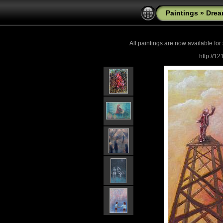
Paintings
»
Drea
All paintings are now
available for
http://1