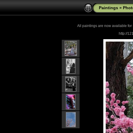
Paintings
»
Phot
All paintings are now
available for
http://1