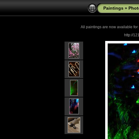
Paintings
»
Phot
All paintings are now
available for
http://1