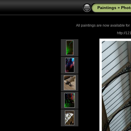
Paintings
»
Phot
All paintings are now
available for
http://1