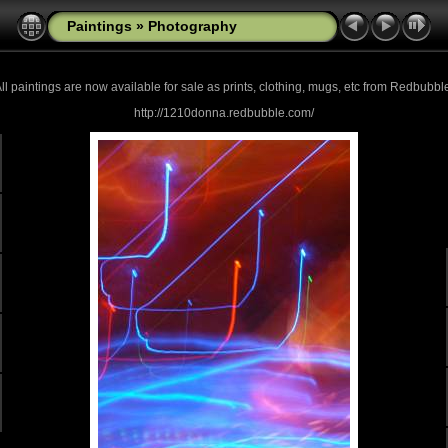
Paintings
»
Photography
ll paintings are now
available for sale as prints, clothing, mugs, etc from Redbubbl
http://1210donna.redbubble.com/