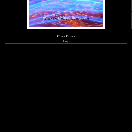
Criss Cross
Help