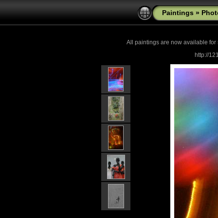
Paintings
»
Phot
All paintings are now
available for
http://1