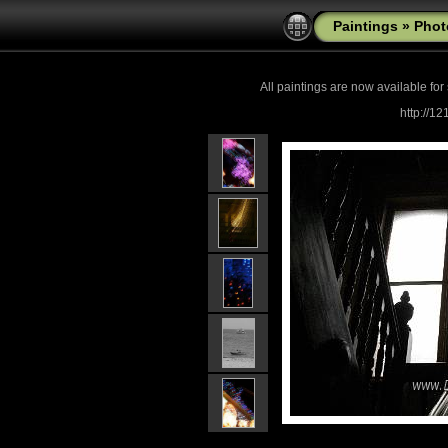
Paintings
»
Phot
All paintings are now
available for
http://1