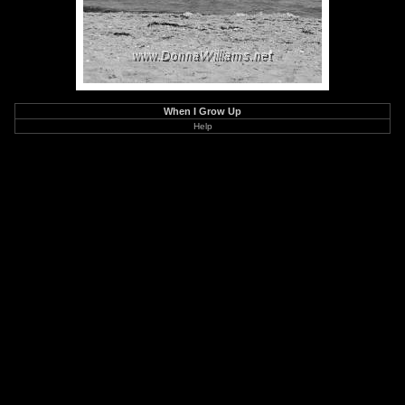
When I Grow Up
Help