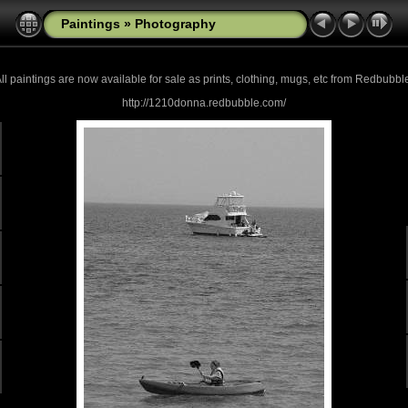
Paintings
»
Photography
ll paintings are now
available for sale as prints, clothing, mugs, etc from Redbubbl
http://1210donna.redbubble.com/