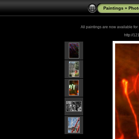
Paintings
»
Phot
All paintings are now
available for
http://1