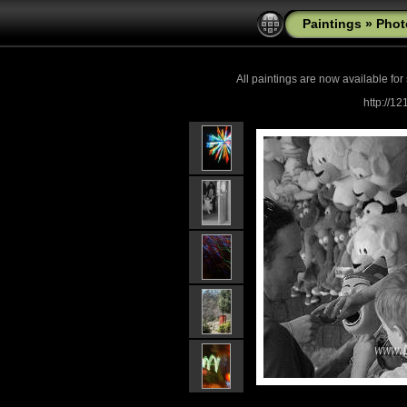
Paintings
»
Phot
All paintings are now
available for
http://1