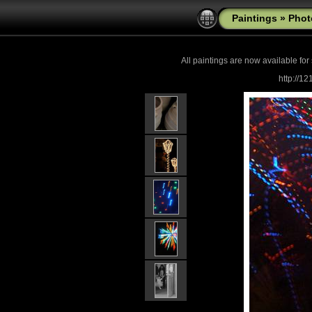
Paintings
»
Phot
All paintings are now
available for
http://1