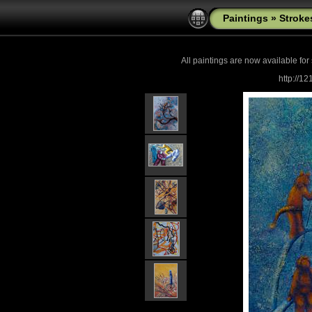
Paintings
»
Stroke
All paintings are now
available for
http://1