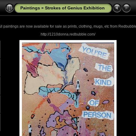
Paintings
»
Strokes of Genius Exhibition
ll paintings are now
available for sale as prints, clothing, mugs, etc from Redbubbl
http://1210donna.redbubble.com/