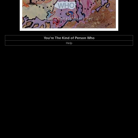
You're The Kind of Person Who
Help