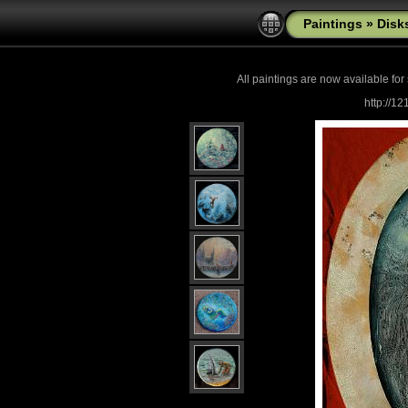
Paintings
»
Disk
All paintings are now
available for
http://1