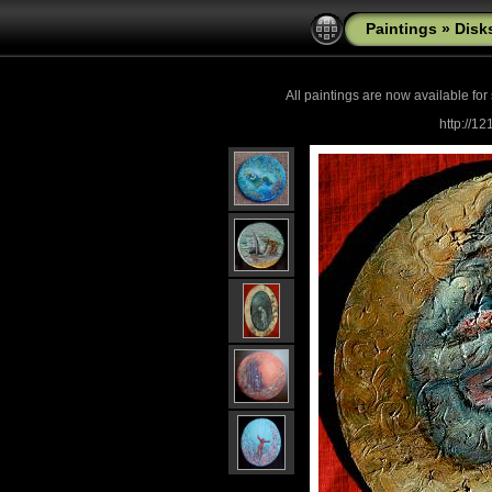
Paintings
»
Disk
All paintings are now
available for
http://1