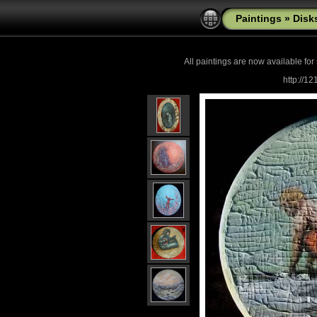
Paintings
»
Disk
All paintings are now
available for
http://1