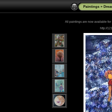
Paintings
»
Drea
All paintings are now
available for
http://1