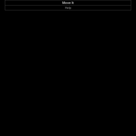
Move It
Help