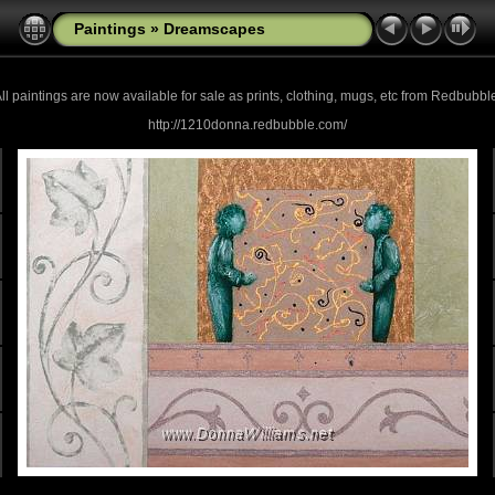
Paintings
»
Dreamscapes
ll paintings are now
available for sale as prints, clothing, mugs, etc from Redbubbl
http://1210donna.redbubble.com/