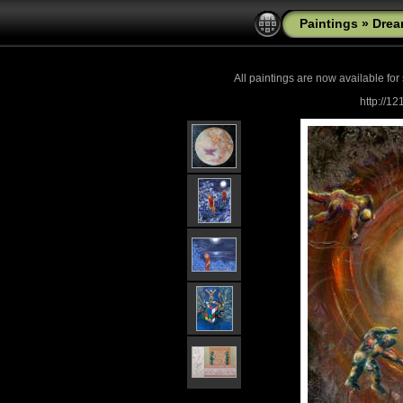
Paintings
»
Drea
All paintings are now
available for
http://1