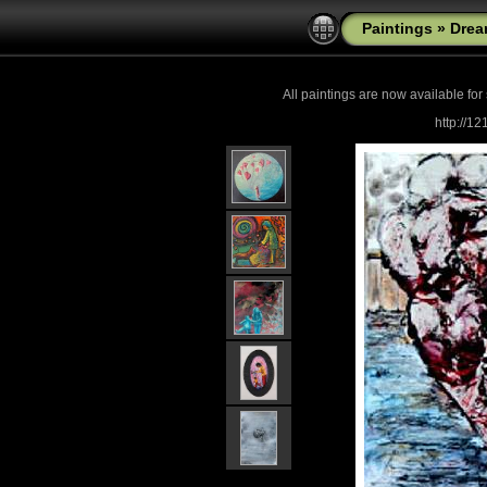
Paintings
»
Drea
All paintings are now
available for
http://1