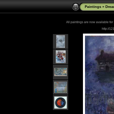
Paintings
»
Drea
All paintings are now
available for
http://1