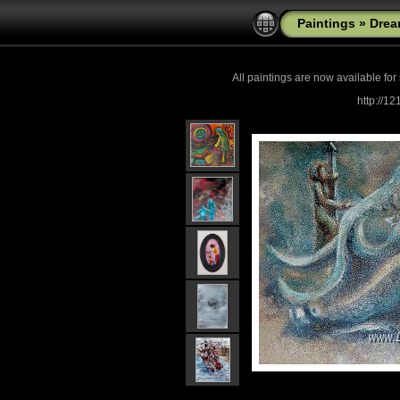
Paintings
»
Drea
All paintings are now
available for
http://1